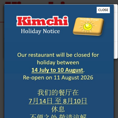
CLOSE
Our restaurant will be closed for holiday between 14 July
to 10 August. Re-open on 11 August 2026 我们的餐厅在 7月
Sign Up
Login
14日 至 8月10日 休息 不便之处 敬请谅解
e to Kimchi Restaurant @Cardiff online ordering website 😀🍽️🥢🍻
Previous
Next
Ok
ORDER YOUR FOOD NOW