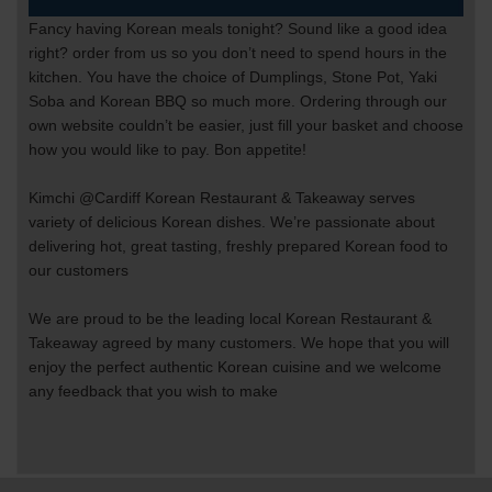
Fancy having Korean meals tonight? Sound like a good idea
right? order from us so you don’t need to spend hours in the
kitchen. You have the choice of Dumplings, Stone Pot, Yaki
Soba and Korean BBQ so much more. Ordering through our
own website couldn’t be easier, just fill your basket and choose
how you would like to pay. Bon appetite!
Kimchi @Cardiff Korean Restaurant & Takeaway serves
variety of delicious Korean dishes. We’re passionate about
delivering hot, great tasting, freshly prepared Korean food to
our customers
We are proud to be the leading local Korean
Restaurant &
Takeaway agreed by many customers. We hope that you will
enjoy the perfect authentic Korean cuisine and we welcome
any feedback that you wish to make