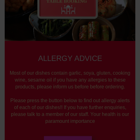
ALLERGY ADVICE
Most of our dishes contain garlic, soya, gluten, cooking
wine, sesame oil if you have any allergies to these
products, please inform us before before ordering.
Please press the button below to find out allergy alerts
of each of our dishes!! If you have further enquiries,
please talk to a member of our staff. Your health is our
paramount importance