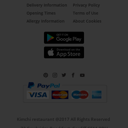
Delivery Information
Privacy Policy
Opening Times
Terms of Use
Allergy Information
About Cookies
Kimchi restaurant @2017 All Rights Reserved