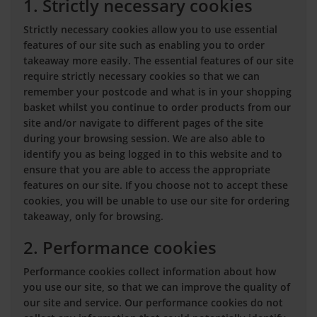
1. Strictly necessary cookies
Strictly necessary cookies allow you to use essential
features of our site such as enabling you to order
takeaway more easily. The essential features of our site
require strictly necessary cookies so that we can
remember your postcode and what is in your shopping
basket whilst you continue to order products from our
site and/or navigate to different pages of the site
during your browsing session. We are also able to
identify you as being logged in to this website and to
ensure that you are able to access the appropriate
features on our site. If you choose not to accept these
cookies, you will be unable to use our site for ordering
takeaway, only for browsing.
2. Performance cookies
Performance cookies collect information about how
you use our site, so that we can improve the quality of
our site and service. Our performance cookies do not