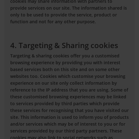
cookies may share information with partners to
provide services on our site. The information shared is
only to be used to provide the service, product or
function and not for any other purpose.
4. Targeting & Sharing cookies
Targeting & sharing cookies offer you a customised
browsing experience by providing you with interest
based services both on this site and on some other
websites too. Cookies which customise your browsing
experience on our site only collect information by
reference to the IP address that you are using. Some of
these customised browsing experiences may be linked
to services provided by third parties which provide
these services for recognising that you have visited our
site. This information is used to inform you of products
and/or services which may be of interest to you or for
services provided by our third party partners. These
cookies may also link to social networks such as