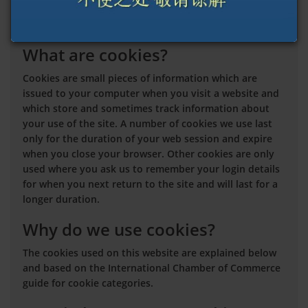
you can manage your cookie choices and preferences.
This cookies policy explains:
What are cookies?
Cookies are small pieces of information which are
issued to your computer when you visit a website and
which store and sometimes track information about
your use of the site. A number of cookies we use last
only for the duration of your web session and expire
when you close your browser. Other cookies are only
used where you ask us to remember your login details
for when you next return to the site and will last for a
longer duration.
Why do we use cookies?
The cookies used on this website are explained below
and based on the International Chamber of Commerce
guide for cookie categories.