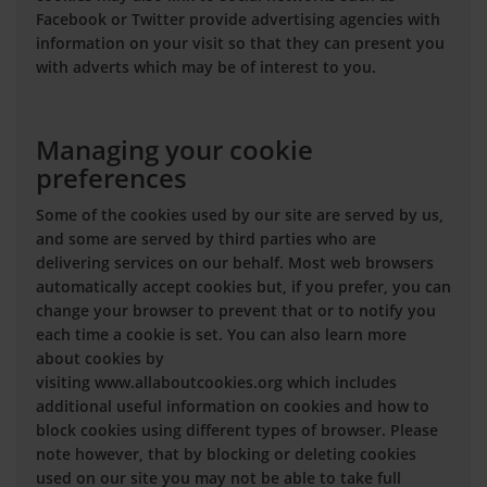
Facebook or Twitter provide advertising agencies with
information on your visit so that they can present you
with adverts which may be of interest to you.
Managing your cookie
preferences
Some of the cookies used by our site are served by us,
and some are served by third parties who are
delivering services on our behalf. Most web browsers
automatically accept cookies but, if you prefer, you can
change your browser to prevent that or to notify you
each time a cookie is set. You can also learn more
about cookies by
visiting www.allaboutcookies.org which includes
additional useful information on cookies and how to
block cookies using different types of browser. Please
note however, that by blocking or deleting cookies
used on our site you may not be able to take full