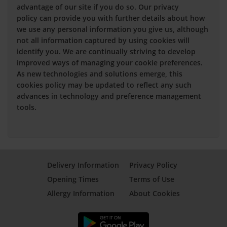
advantage of our site if you do so. Our privacy
policy can provide you with further details about how
we use any personal information you give us, although
not all information captured by using cookies will
identify you. We are continually striving to develop
improved ways of managing your cookie preferences.
As new technologies and solutions emerge, this
cookies policy may be updated to reflect any such
advances in technology and preference management
tools.
Delivery Information
Privacy Policy
Opening Times
Terms of Use
Allergy Information
About Cookies