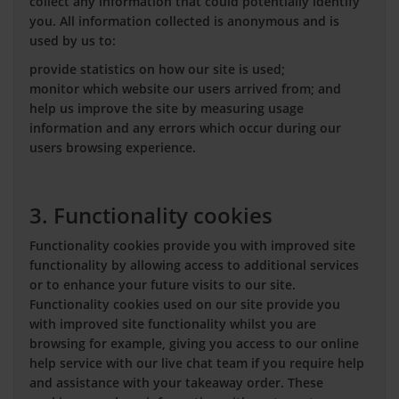
collect any information that could potentially identify
you. All information collected is anonymous and is
used by us to:
provide statistics on how our site is used;
monitor which website our users arrived from; and
help us improve the site by measuring usage
information and any errors which occur during our
users browsing experience.
3. Functionality cookies
Functionality cookies provide you with improved site
functionality by allowing access to additional services
or to enhance your future visits to our site.
Functionality cookies used on our site provide you
with improved site functionality whilst you are
browsing for example, giving you access to our online
help service with our live chat team if you require help
and assistance with your takeaway order. These