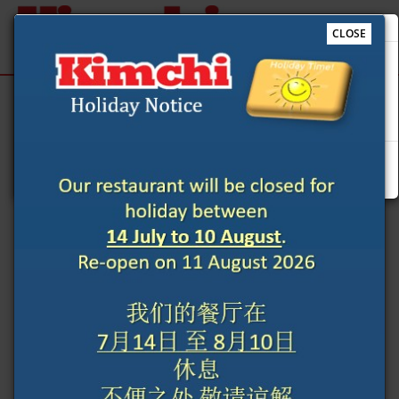
CLOSE
Our restaurant will be closed for holiday between 14 July
to 10 August. Re-open on 11 August 2026 我们的餐厅在 7月
Sign Up
Login
14日 至 8月10日 休息 不便之处 敬请谅解
We use cookies to improve the quality of our site and
Ok
service, and to try and make your browsing experience
meaningful.
When you enter our site our web server sends a cookie
to your computer which allows us to recognise your
computer but not specifically who is using it. By
associating the identification numbers in the cookies
with other customer information when for example
you log-in to the site, then we know that the cookie
information relates to you. By proceeding beyond this
page you consent to our cookie settings and agree that
you understand this Cookies Policy which explains how