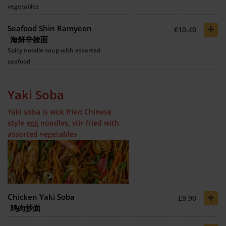
vegetables
+
Seafood Shin Ramyeon
£10.40
海鲜辛辣面
Spicy noodle soup with assorted
seafood
Yaki Soba
Yaki soba is wok fried Chinese
style egg noodles, stir fried with
assorted vegetables
+
Chicken Yaki Soba
£9.90
鸡肉炒面