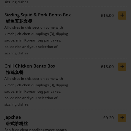
sizzling dishes.
+
Sizzling Squid & Pork Bento Box
£15.00
鱿鱼五花套餐
All dishes in this section come with
kimchi, chicken dumplings (3), dipping
sauce, mini Korean veg pancakes,
boiled rice and your selection of
sizzling dishes.
+
Chill Chicken Bento Box
£15.00
辣鸡套餐
All dishes in this section come with
kimchi, chicken dumplings (3), dipping
sauce, mini Korean veg pancakes,
boiled rice and your selection of
sizzling dishes.
+
Japchae
£9.20
韩式炒粉丝
Pan fried clear noodles (sweet potato