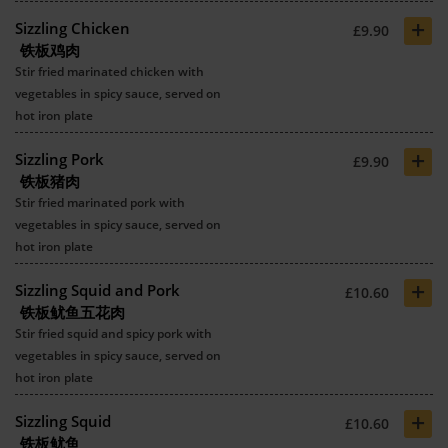
+
Sizzling Chicken
£9.90
铁板鸡肉
Stir fried marinated chicken with
vegetables in spicy sauce, served on
hot iron plate
+
Sizzling Pork
£9.90
铁板猪肉
Stir fried marinated pork with
vegetables in spicy sauce, served on
hot iron plate
+
Sizzling Squid and Pork
£10.60
铁板鱿鱼五花肉
Stir fried squid and spicy pork with
vegetables in spicy sauce, served on
hot iron plate
+
Sizzling Squid
£10.60
铁板鱿鱼