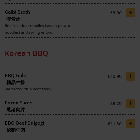
+
Galbi Broth
£9.90
排骨汤
Beef rib, clear noodles (sweet potato
noodles) and spring onions
Korean BBQ
+
BBQ Galbi
£10.90
精品牛排
Marinated thin beef steak
+
Bacon Slices
£8.70
熏猪肉片
+
BBQ Beef Bulgogi
£11.80
秘制牛肉