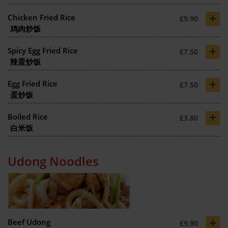
+
Chicken Fried Rice
£9.90
鸡肉炒饭
+
Spicy Egg Fried Rice
£7.50
辣蛋炒饭
+
Egg Fried Rice
£7.50
蛋炒饭
+
Boiled Rice
£3.80
白米饭
Udong Noodles
+
Beef Udong
£9.90