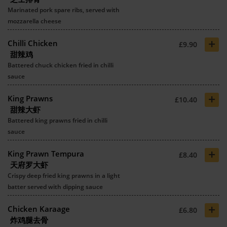
Marinated pork spare ribs, served with
mozzarella cheese
+
Chilli Chicken
£9.90
甜辣鸡
Battered chuck chicken fried in chilli
sauce
+
King Prawns
£10.40
甜辣大虾
Battered king prawns fried in chilli
sauce
+
King Prawn Tempura
£8.40
天府罗大虾
Crispy deep fried king prawns in a light
batter served with dipping sauce
+
Chicken Karaage
£6.80
炸鸡腿去骨