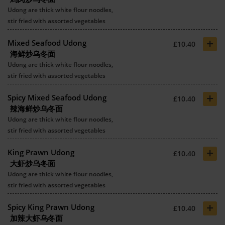
Udong are thick white flour noodles,
stir fried with assorted vegetables
+
Mixed Seafood Udong
£10.40
海鲜炒乌冬面
Udong are thick white flour noodles,
stir fried with assorted vegetables
+
Spicy Mixed Seafood Udong
£10.40
辣海鲜炒乌冬面
Udong are thick white flour noodles,
stir fried with assorted vegetables
+
King Prawn Udong
£10.40
大虾炒乌冬面
Udong are thick white flour noodles,
stir fried with assorted vegetables
+
Spicy King Prawn Udong
£10.40
加辣大虾乌冬面