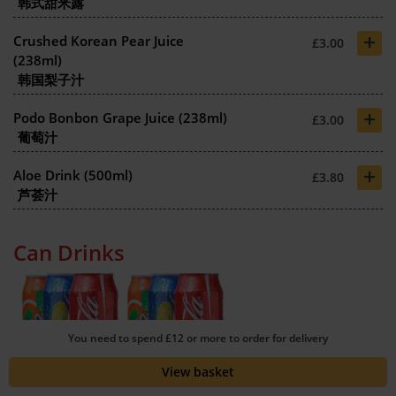
韩式甜米露
+
Crushed Korean Pear Juice
£3.00
(238ml)
韩国梨子汁
+
Podo Bonbon Grape Juice (238ml)
£3.00
葡萄汁
+
Aloe Drink (500ml)
£3.80
芦荟汁
Can Drinks
You need to spend £12 or more to order for delivery
+
Can of Coke (330ml)
£1.30
View basket
可乐