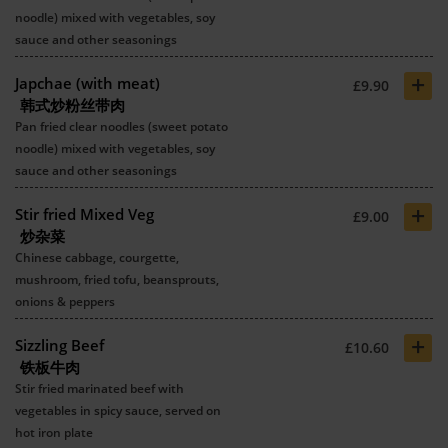
noodle) mixed with vegetables, soy
sauce and other seasonings
+
Japchae (with meat)
£9.90
韩式炒粉丝带肉
Pan fried clear noodles (sweet potato
noodle) mixed with vegetables, soy
sauce and other seasonings
+
Stir fried Mixed Veg
£9.00
炒杂菜
Chinese cabbage, courgette,
mushroom, fried tofu, beansprouts,
onions & peppers
+
Sizzling Beef
£10.60
铁板牛肉
Stir fried marinated beef with
vegetables in spicy sauce, served on
hot iron plate