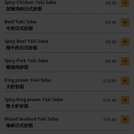
+
Spicy Chicken Yaki Soba
£9.90
加辣鸡肉日式炒面
+
Beef Yaki Soba
£9.90
牛肉日式炒面
+
Spicy Beef Yaki Soba
£9.90
辣牛肉日式炒面
+
Spicy Pork Yaki Soba
£9.90
辣猪肉炒面
+
King prawn Yaki Soba
£10.40
大虾炒面
+
Spicy King prawn Yaki Soba
£10.40
辣大虾炒面
+
Mixed Seafood Yaki Soba
£10.40
海鲜日式炒面