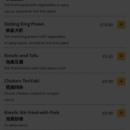
Stir fried squid with vegetables in spicy
sauce, served on hot iron plate
+
Sizzling King Prawn
£10.60
铁板大虾
Stir fried king prawn with vegetables
in spicy sauce, served on hot iron plate
+
Kimchi and Tofu
£9.20
泡菜豆腐
Stir fried kimchi with tofu (bean curd
+
Chicken TeriYaki
£9.90
照烧鸡块
Chuck chicken cooked in teriyaki
sauce
+
Kimchi Stir Fried with Pork
£9.90
泡菜炒猪
In spicy sauce