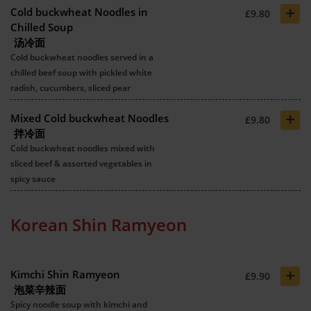
+
Cold buckwheat Noodles in
£9.80
Chilled Soup
汤冷面
Cold buckwheat noodles served in a
chilled beef soup with pickled white
radish, cucumbers, sliced pear
+
Mixed Cold buckwheat Noodles
£9.80
拌冷面
Cold buckwheat noodles mixed with
sliced beef & assorted vegetables in
spicy sauce
Korean Shin Ramyeon
+
Kimchi Shin Ramyeon
£9.90
泡菜辛辣面
Spicy noodle soup with kimchi and