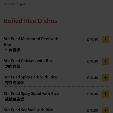
stoneware pot
Boiled Rice Dishes
+
Stir Fried Marinated Beef with
£10.40
Rice
牛肉盖饭
+
Stir Fried Chicken with Rice
£10.40
鸡肉盖饭
+
Stir Fried Spicy Pork with Rice
£10.40
辣猪肉盖饭
+
Stir Fried Spicy Squid with Rice
£10.40
辣鱿鱼盖饭
+
Stir Fried Seafood with Rice
£10.50