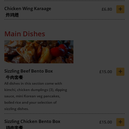
+
Chicken Wing Karaage
£6.80
炸鸡翅
Main Dishes
+
Sizzling Beef Bento Box
£15.00
牛肉套餐
All dishes in this section come with
kimchi, chicken dumplings (3), dipping
sauce, mini Korean veg pancakes,
boiled rice and your selection of
sizzling dishes.
+
Sizzling Chicken Bento Box
£15.00
鸡肉套餐