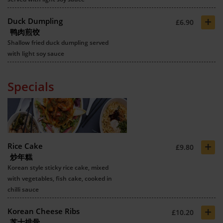
+
Duck Dumpling
£6.90
鸭肉煎饺
Shallow fried duck dumpling served
with light soy sauce
Specials
+
Rice Cake
£9.80
炒年糕
Korean style sticky rice cake, mixed
with vegetables, fish cake, cooked in
chilli sauce
+
Korean Cheese Ribs
£10.20
芝士排骨