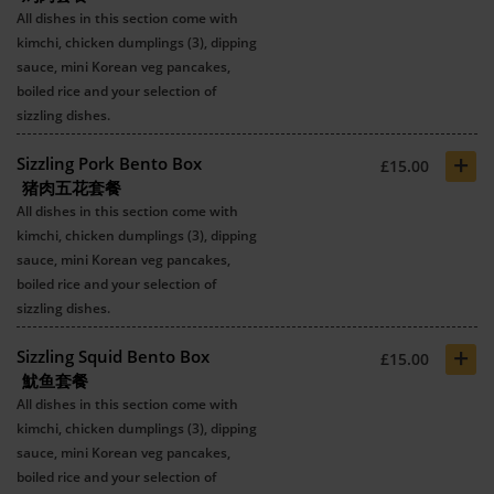
All dishes in this section come with
kimchi, chicken dumplings (3), dipping
sauce, mini Korean veg pancakes,
boiled rice and your selection of
sizzling dishes.
+
Sizzling Pork Bento Box
£15.00
猪肉五花套餐
All dishes in this section come with
kimchi, chicken dumplings (3), dipping
sauce, mini Korean veg pancakes,
boiled rice and your selection of
sizzling dishes.
+
Sizzling Squid Bento Box
£15.00
魷鱼套餐
All dishes in this section come with
kimchi, chicken dumplings (3), dipping
sauce, mini Korean veg pancakes,
boiled rice and your selection of