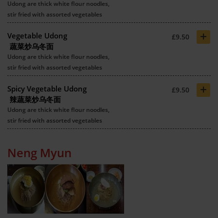
Udong are thick white flour noodles,
stir fried with assorted vegetables
+
Vegetable Udong
£9.50
蔬菜炒乌冬面
Udong are thick white flour noodles,
stir fried with assorted vegetables
+
Spicy Vegetable Udong
£9.50
辣蔬菜炒乌冬面
Udong are thick white flour noodles,
stir fried with assorted vegetables
Neng Myun