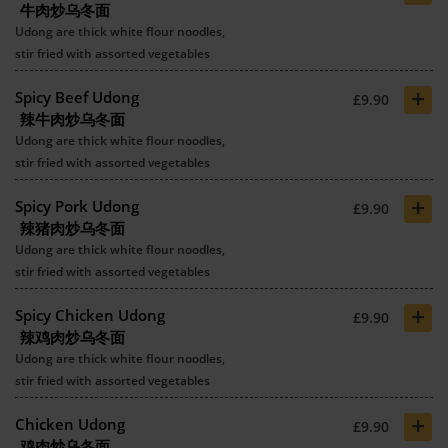
牛肉炒乌冬面
Udong are thick white flour noodles,
stir fried with assorted vegetables
+
Spicy Beef Udong
£9.90
辣牛肉炒乌冬面
Udong are thick white flour noodles,
stir fried with assorted vegetables
+
Spicy Pork Udong
£9.90
辣猪肉炒乌冬面
Udong are thick white flour noodles,
stir fried with assorted vegetables
+
Spicy Chicken Udong
£9.90
辣鸡肉炒乌冬面
Udong are thick white flour noodles,
stir fried with assorted vegetables
+
Chicken Udong
£9.90
鸡肉炒乌冬面