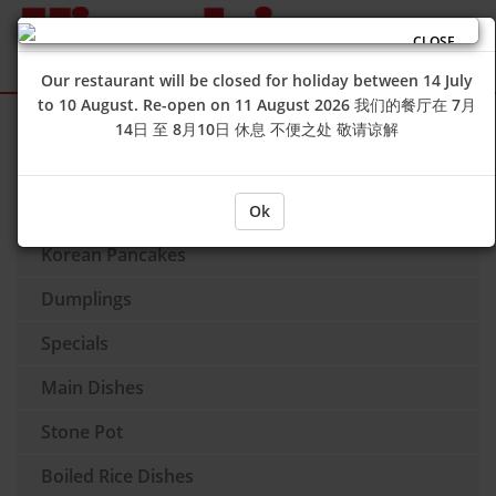
CLOSE
Our restaurant will be closed for holiday between 14 July
to 10 August. Re-open on 11 August 2026 我们的餐厅在 7月
Sign Up
Login
14日 至 8月10日 休息 不便之处 敬请谅解
Soup
Side Dishes
Ok
Korean Pancakes
Dumplings
Specials
Main Dishes
Stone Pot
Boiled Rice Dishes