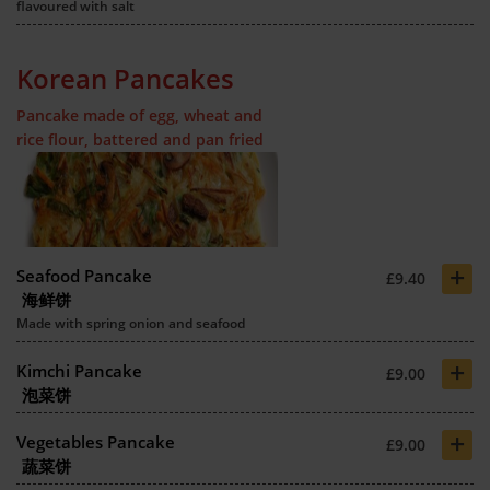
flavoured with salt
Korean Pancakes
Pancake made of egg, wheat and
rice flour, battered and pan fried
+
Seafood Pancake
£9.40
海鲜饼
Made with spring onion and seafood
+
Kimchi Pancake
£9.00
泡菜饼
+
Vegetables Pancake
£9.00
蔬菜饼