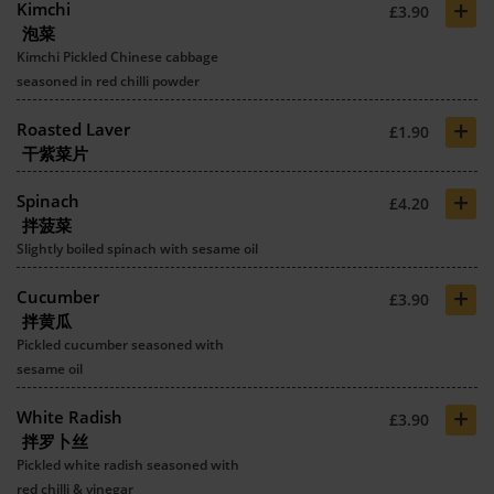
+
Kimchi
£3.90
泡菜
Kimchi Pickled Chinese cabbage
seasoned in red chilli powder
+
Roasted Laver
£1.90
干紫菜片
+
Spinach
£4.20
拌菠菜
Slightly boiled spinach with sesame oil
+
Cucumber
£3.90
拌黄瓜
Pickled cucumber seasoned with
sesame oil
+
White Radish
£3.90
拌罗卜丝
Pickled white radish seasoned with
red chilli & vinegar