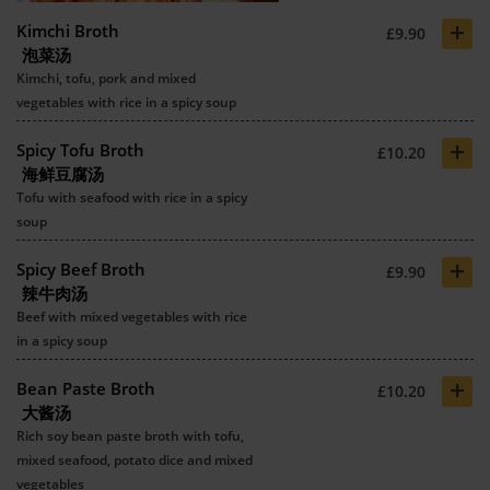
+
Kimchi Broth
£9.90
泡菜汤
Kimchi, tofu, pork and mixed
vegetables with rice in a spicy soup
+
Spicy Tofu Broth
£10.20
海鲜豆腐汤
Tofu with seafood with rice in a spicy
soup
+
Spicy Beef Broth
£9.90
辣牛肉汤
Beef with mixed vegetables with rice
in a spicy soup
+
Bean Paste Broth
£10.20
大酱汤
Rich soy bean paste broth with tofu,
mixed seafood, potato dice and mixed
vegetables