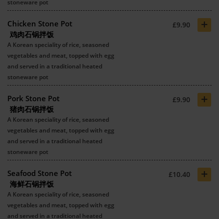
stoneware pot
+
Chicken Stone Pot
£9.90
鸡肉石锅拌饭
A Korean speciality of rice, seasoned
vegetables and meat, topped with egg
and served in a traditional heated
stoneware pot
+
Pork Stone Pot
£9.90
猪肉石锅拌饭
A Korean speciality of rice, seasoned
vegetables and meat, topped with egg
and served in a traditional heated
stoneware pot
+
Seafood Stone Pot
£10.40
海鲜石锅拌饭
A Korean speciality of rice, seasoned
vegetables and meat, topped with egg
and served in a traditional heated