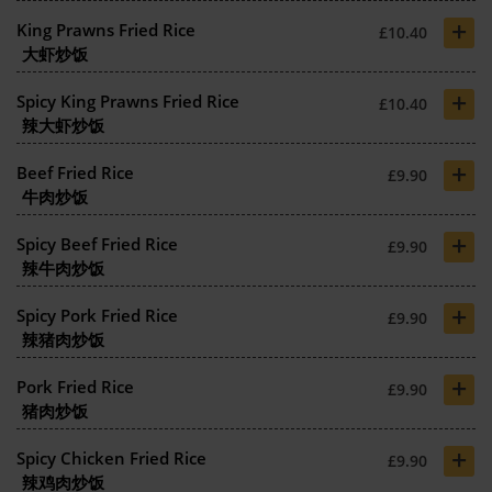
+
King Prawns Fried Rice
£10.40
大虾炒饭
+
Spicy King Prawns Fried Rice
£10.40
辣大虾炒饭
+
Beef Fried Rice
£9.90
牛肉炒饭
+
Spicy Beef Fried Rice
£9.90
辣牛肉炒饭
+
Spicy Pork Fried Rice
£9.90
辣猪肉炒饭
+
Pork Fried Rice
£9.90
猪肉炒饭
+
Spicy Chicken Fried Rice
£9.90
辣鸡肉炒饭