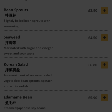
+
Bean Sprouts
£3.90
拌豆芽
Slightly boiled bean sprouts with
seasoning
+
Seaweed
£4.50
拌海带
Marinated with sugar and vinegar,
sweet and sour taste
+
Korean Salad
£6.80
拌菜拼盘
An assortment of seasoned salad
vegetables: bean sprouts, spinach,
and white radish
+
Edamame Bean
£5.90
煮毛豆
Steamed Japanese soy beans