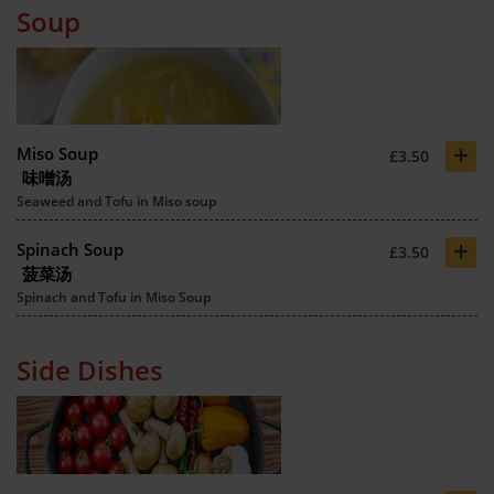
Soup
+
Miso Soup
£3.50
味噌汤
Seaweed and Tofu in Miso soup
+
Spinach Soup
£3.50
菠菜汤
Spinach and Tofu in Miso Soup
Side Dishes