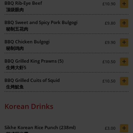
+
BBQ Rib-Eye Beef
£10.90
顶级眼肉
+
BBQ Sweet and Spicy Pork Bulgogi
£9.80
秘制五花肉
+
BBQ Chicken Bulgogi
£9.90
秘制鸡肉
+
BBQ Grilled King Prawns (5)
£10.50
生烤大虾5
+
BBQ Grilled Cuits of Squid
£10.50
生烤魷鱼
Korean Drinks
+
Sikhe Korean Rice Punch (238ml)
£3.00