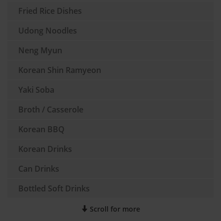
Fried Rice Dishes
Udong Noodles
Neng Myun
Korean Shin Ramyeon
Yaki Soba
Broth / Casserole
Korean BBQ
Korean Drinks
Can Drinks
Bottled Soft Drinks
Scroll for more