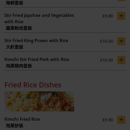
海鲜盖饭
+
Stir Fried Japchae and Vegetables
£9.80
with Rice
蔬菜粉丝盖饭
+
Stir Fried King Prawn with Rice
£10.50
大虾盖饭
+
Kimchi Stir Fried Pork with Rice
£10.40
泡菜猪肉盖饭
Fried Rice Dishes
+
Kimchi Fried Rice
£9.90
泡菜炒饭