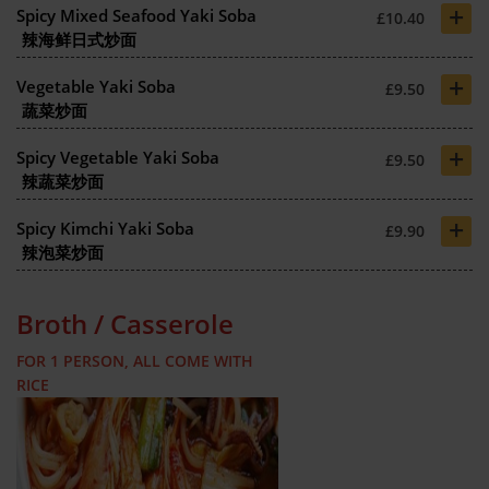
+
Spicy Mixed Seafood Yaki Soba
£10.40
辣海鲜日式炒面
+
Vegetable Yaki Soba
£9.50
蔬菜炒面
+
Spicy Vegetable Yaki Soba
£9.50
辣蔬菜炒面
+
Spicy Kimchi Yaki Soba
£9.90
辣泡菜炒面
Broth / Casserole
FOR 1 PERSON, ALL COME WITH
RICE