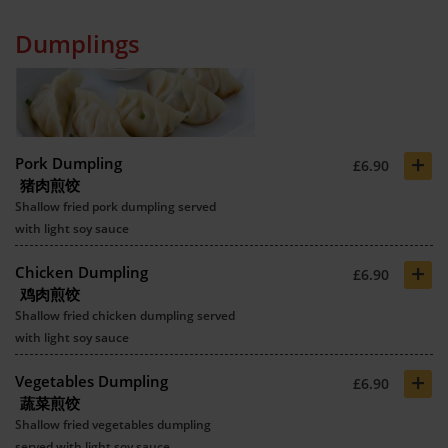
Dumplings
+
Pork Dumpling
£6.90
猪肉煎饺
Shallow fried pork dumpling served
with light soy sauce
+
Chicken Dumpling
£6.90
鸡肉煎饺
Shallow fried chicken dumpling served
with light soy sauce
+
Vegetables Dumpling
£6.90
蔬菜煎饺
Shallow fried vegetables dumpling
served with light soy sauce