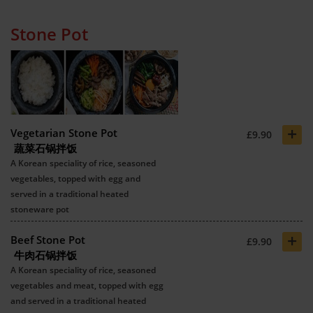
Stone Pot
+
Vegetarian Stone Pot
£9.90
蔬菜石锅拌饭
A Korean speciality of rice, seasoned
vegetables, topped with egg and
served in a traditional heated
stoneware pot
+
Beef Stone Pot
£9.90
牛肉石锅拌饭
A Korean speciality of rice, seasoned
vegetables and meat, topped with egg
and served in a traditional heated